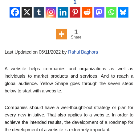
1
1
Share
Last Updated on 06/11/2022 by
Rahul Baghora
A website helps companies and organizations as well as
individuals to market products and services. And to reach a
global audience. Yellow Shape goes through the seven steps
below to start with a website.
Companies should have a well-thought-out strategy or plan for
every new initiative. That also applies to a website. In order to
achieve the intended results, the development of a roadmap for
the development of a website is extremely important.