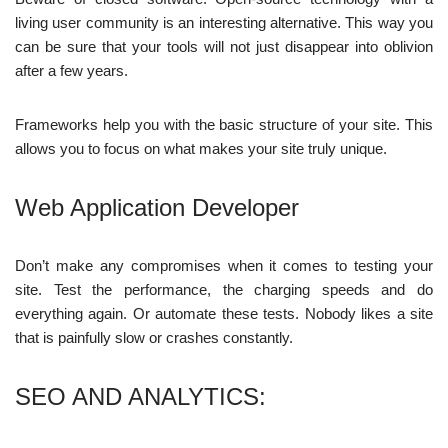
living user community is an interesting alternative. This way you
can be sure that your tools will not just disappear into oblivion
after a few years.
Frameworks help you with the basic structure of your site. This
allows you to focus on what makes your site truly unique.
Web Application Developer
Don’t make any compromises when it comes to testing your
site. Test the performance, the charging speeds and do
everything again. Or automate these tests. Nobody likes a site
that is painfully slow or crashes constantly.
SEO AND ANALYTICS: