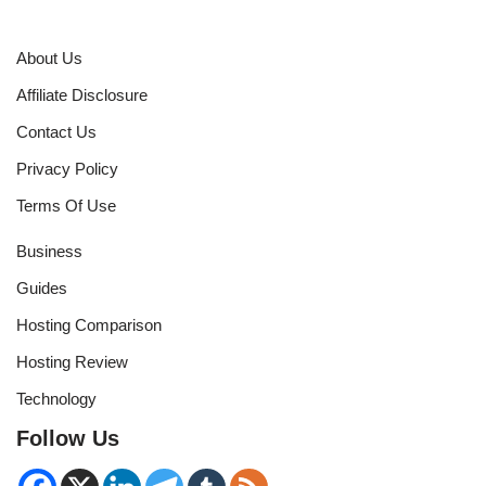
About Us
Affiliate Disclosure
Contact Us
Privacy Policy
Terms Of Use
Business
Guides
Hosting Comparison
Hosting Review
Technology
Follow Us