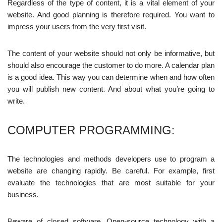
Regardless of the type of content, it is a vital element of your
website. And good planning is therefore required. You want to
impress your users from the very first visit.
The content of your website should not only be informative, but
should also encourage the customer to do more. A calendar plan
is a good idea. This way you can determine when and how often
you will publish new content. And about what you’re going to
write.
COMPUTER PROGRAMMING:
The technologies and methods developers use to program a
website are changing rapidly. Be careful. For example, first
evaluate the technologies that are most suitable for your
business.
Beware of closed software. Open-source technology with a