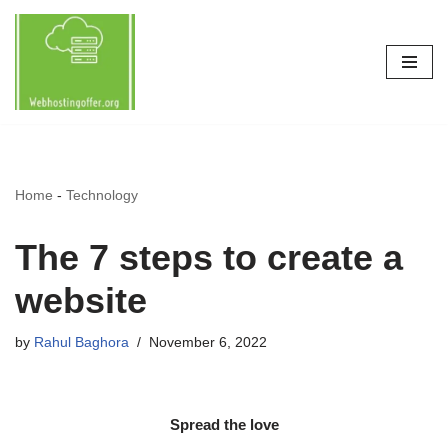
Skip
to
content
Home
-
Technology
The 7 steps to create a
website
by
Rahul Baghora
November 6, 2022
Spread the love