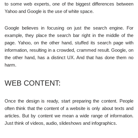
to some web experts, one of the biggest differences between
Yahoo and Google is the use of white space.
Google believes in focusing on just the search engine. For
example, they place the search bar right in the middle of the
page. Yahoo, on the other hand, stuffed its search page with
information, resulting in a crowded, crammed result. Google, on
the other hand, has a distinct UX. And that has done them no
harm.
WEB CONTENT:
Once the design is ready, start preparing the content. People
often think that the content of a website is only about texts and
articles. But by content we mean a wide range of information.
Just think of videos, audio, slideshows and infographics.