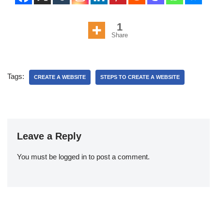
1
Share
Tags:
CREATE A WEBSITE
STEPS TO CREATE A WEBSITE
Leave a Reply
You must be
logged in
to post a comment.