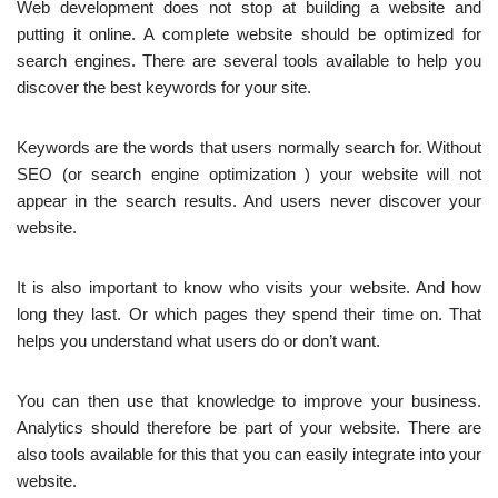
Web development does not stop at building a website and
putting it online. A complete website should be optimized for
search engines. There are several tools available to help you
discover the best keywords for your site.
Keywords are the words that users normally search for. Without
SEO (or search engine optimization ) your website will not
appear in the search results. And users never discover your
website.
It is also important to know who visits your website. And how
long they last. Or which pages they spend their time on. That
helps you understand what users do or don’t want.
You can then use that knowledge to improve your business.
Analytics should therefore be part of your website. There are
also tools available for this that you can easily integrate into your
website.