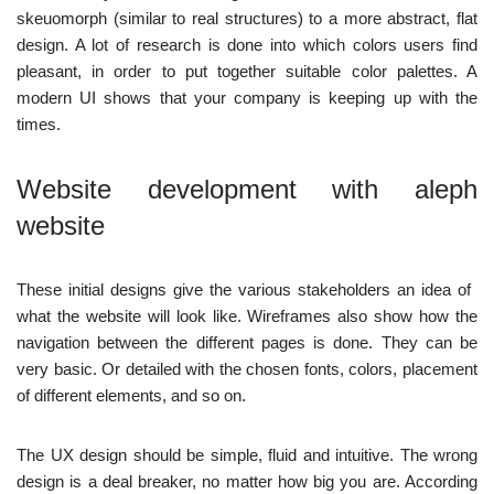
skeuomorph (similar to real structures) to a more abstract, flat
design. A lot of research is done into which colors users find
pleasant, in order to put together suitable color palettes. A
modern UI shows that your company is keeping up with the
times.
Website development with
aleph
website‍
These initial designs give the various stakeholders an idea of ​​
what the website will look like. Wireframes also show how the
navigation between the different pages is done. They can be
very basic. Or detailed with the chosen fonts, colors, placement
of different elements, and so on.
The UX design should be simple, fluid and intuitive. The wrong
design is a deal breaker, no matter how big you are. According