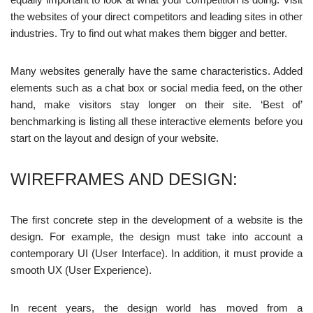
the websites of your direct competitors and leading sites in other
industries. Try to find out what makes them bigger and better.
Many websites generally have the same characteristics. Added
elements such as a chat box or social media feed, on the other
hand, make visitors stay longer on their site. ‘Best of’
benchmarking is listing all these interactive elements before you
start on the layout and design of your website.
WIREFRAMES AND DESIGN:
The first concrete step in the development of a website is the
design. For example, the design must take into account a
contemporary UI (User Interface). In addition, it must provide a
smooth UX (User Experience).
In recent years, the design world has moved from a