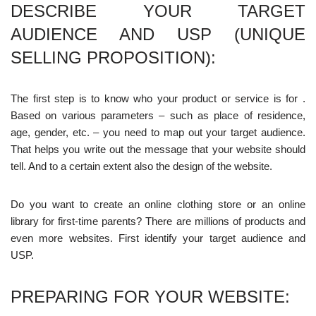
DESCRIBE YOUR TARGET
AUDIENCE AND USP (UNIQUE
SELLING PROPOSITION):
The first step is to know who your product or service is for .
Based on various parameters – such as place of residence,
age, gender, etc. – you need to map out your target audience.
That helps you write out the message that your website should
tell. And to a certain extent also the design of the website.
Do you want to create an online clothing store or an online
library for first-time parents? There are millions of products and
even more websites. First identify your target audience and
USP.
PREPARING FOR YOUR WEBSITE: