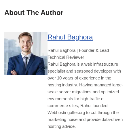
About The Author
Rahul Baghora
Rahul Baghora | Founder & Lead
Technical Reviewer
Rahul Baghora is a web infrastructure
specialist and seasoned developer with
over 10 years of experience in the
hosting industry. Having managed large-
scale server migrations and optimized
environments for high-traffic e-
commerce sites, Rahul founded
Webhostingoffer.org to cut through the
marketing noise and provide data-driven
hosting advice.