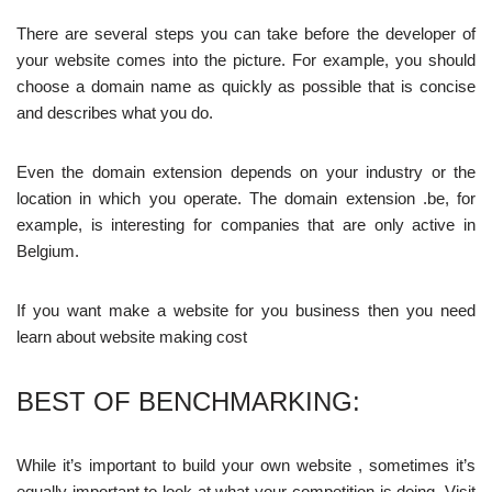
There are several steps you can take before the developer of
your website comes into the picture. For example, you should
choose a domain name as quickly as possible that is concise
and describes what you do.
Even the domain extension depends on your industry or the
location in which you operate. The domain extension .be, for
example, is interesting for companies that are only active in
Belgium.
If you want make a website for you business then you need
learn about
website making cost
BEST OF BENCHMARKING:
While it’s important to build your own website , sometimes it’s
equally important to look at what your competition is doing. Visit