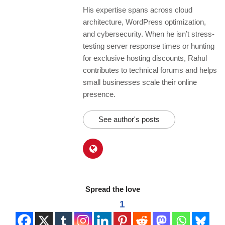
His expertise spans across cloud
architecture, WordPress optimization,
and cybersecurity. When he isn’t stress-
testing server response times or hunting
for exclusive hosting discounts, Rahul
contributes to technical forums and helps
small businesses scale their online
presence.
See author's posts
Spread the love
1