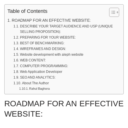
Table of Contents
ROADMAP FOR AN EFFECTIVE WEBSITE:
DESCRIBE YOUR TARGET AUDIENCE AND USP (UNIQUE
SELLING PROPOSITION):
PREPARING FOR YOUR WEBSITE:
BEST OF BENCHMARKING:
WIREFRAMES AND DESIGN:
Website development with aleph website‍
WEB CONTENT:
COMPUTER PROGRAMMING:
Web Application Developer
SEO AND ANALYTICS:
About The Author
Rahul Baghora
ROADMAP FOR AN EFFECTIVE
WEBSITE: