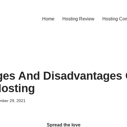
Home
Hosting Review
Hosting Co
es And Disadvantages 
osting
mber 29, 2021
Spread the love