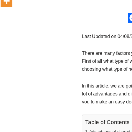
Last Updated on 04/08
There are many factors 
First of all what type of
choosing what type of ho
In this article, we are g
lot of advantages and di
you to make an easy dec
Table of Contents
Advantages of shared 