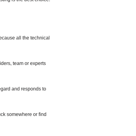
cause all the technical
iders, team or experts
regard and responds to
tuck somewhere or find