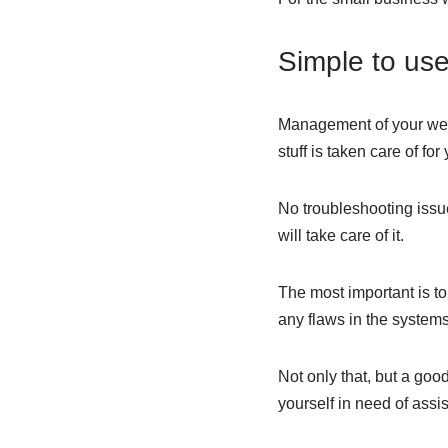
Simple to us
Management of your webs
stuff is taken care of for
No troubleshooting issue
will take care of it.
The most important is to
any flaws in the systems
Not only that, but a go
yourself in need of assi