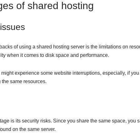
es of shared hosting
issues
acks of using a shared hosting server is the limitations on resou
ility when it comes to disk space and performance.
ight experience some website interruptions, especially, if you 
g the same resources.
age is its security risks. Since you share the same space, you 
 found on the same server.