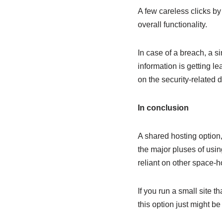
A few careless clicks by
overall functionality.
In case of a breach, a s
information is getting le
on the security-related 
In conclusion
A shared hosting option
the major pluses of usin
reliant on other space-h
If you run a small site 
this option just might be