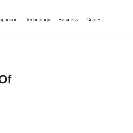
mparison
Technology
Business
Guides
Of