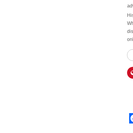
ad
Hi
Wh
di
on