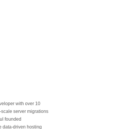
veloper with over 10
-scale server migrations
hul founded
e data-driven hosting