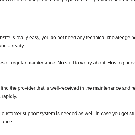
e
ite is really easy, you do not need any technical knowledge be
 you already.
s or regular maintenance. No stuff to worry about. Hosting prov
 find the provider that is well-received in the maintenance and 
 rapidly.
od customer support system is needed as well, in case you get s
stance.