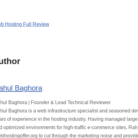
b Hosting Full Review
uthor
ahul Baghora
hul Baghora | Founder & Lead Technical Reviewer
hul Baghora is a web infrastructure specialist and seasoned de
ars of experience in the hosting industry. Having managed large
d optimized environments for high-traffic e-commerce sites, Ra
bhostingoffer.org to cut through the marketing noise and provid