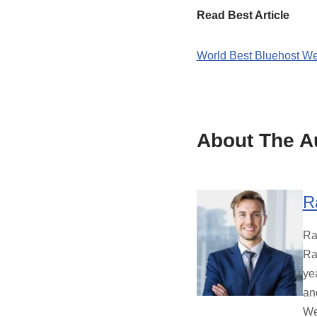
Read Best Article
World Best Bluehost We
About The A
R
Ra
Ra
ye
an
We