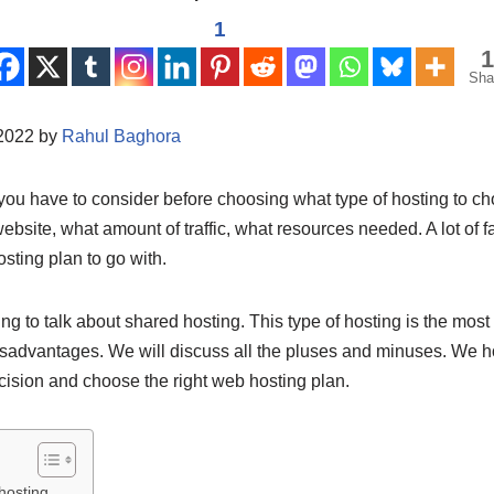
1
1
Sha
/2022 by
Rahul Baghora
you have to consider before choosing what type of hosting to ch
 website, what amount of traffic, what resources needed. A lot of f
sting plan to go with.
oing to talk about shared hosting. This type of hosting is the most
sadvantages. We will discuss all the pluses and minuses. We hop
ision and choose the right web hosting plan.
hosting