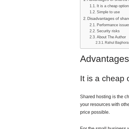
It is a cheap optio
Simple to use
Disadvantages of shar
Performance issue
Security risks
About The Author
Rahul Baghora
Advantages 
It is a cheap
Shared hosting
is the c
your resources with othe
price possible.
For the small business w