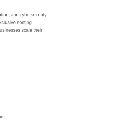
tion, and cybersecurity.
xclusive hosting
usinesses scale their
re