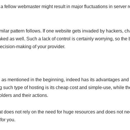
 a fellow webmaster might result in major fluctuations in server 
imilar pattern follows. If one website gets invaded by hackers, c
aked as well. Such a lack of control is certainly worrying, so the 
decision-making of your provider.
, as mentioned in the beginning, indeed has its advantages and
g such type of hosting is its cheap cost and simple-use, while t
olders and their actions.
that does not rely on the need for huge resources and does not ne
 for you.