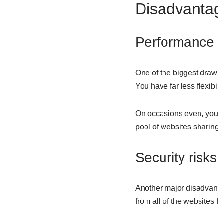
Disadvantag
Performance 
One of the biggest drawb
You have far less flexib
On occasions even, you m
pool of websites sharin
Security risks
Another major disadvant
from all of the websites