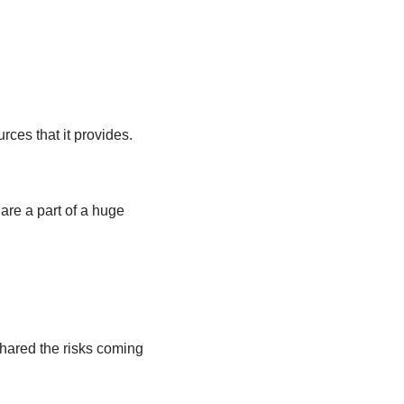
rces that it provides.
are a part of a huge
shared the risks coming