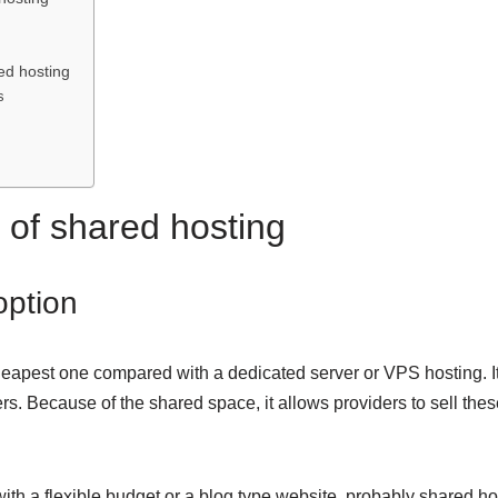
n
ed hosting
s
of shared hosting
 option
heapest one compared with a dedicated server or VPS hosting. It
rs. Because of the shared space, it allows providers to sell thes
ith a flexible budget or a blog type website, probably shared ho