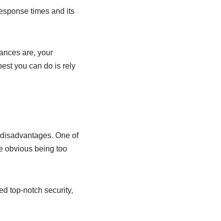
response times and its
hances are, your
best you can do is rely
 disadvantages. One of
he obvious being too
ed top-notch security,