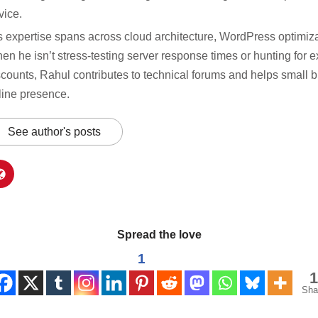
vice.
s expertise spans across cloud architecture, WordPress optimiza
en he isn’t stress-testing server response times or hunting for e
scounts, Rahul contributes to technical forums and helps small b
line presence.
See author's posts
Spread the love
1
1
Sha