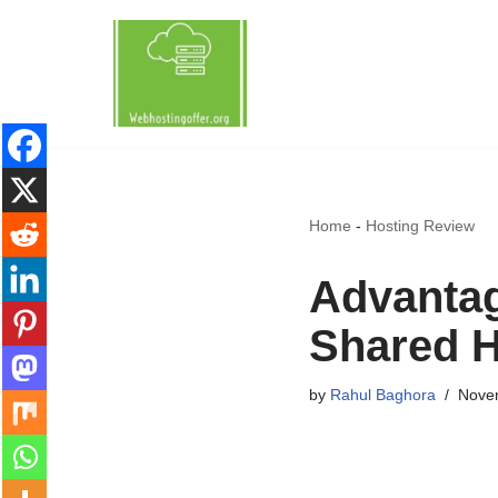
Skip
to
content
Home
-
Hosting Review
Advantag
Shared H
by
Rahul Baghora
Nove