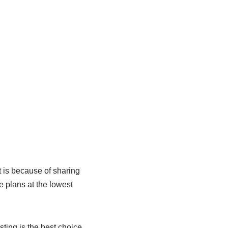
 is because of sharing
e plans at the lowest
sting is the best choice.