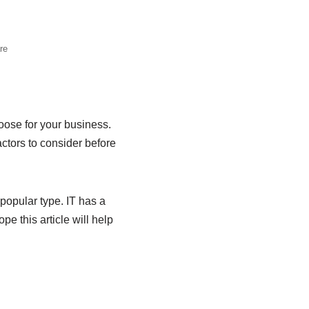
re
oose for your business.
actors to consider before
 popular type. IT has a
e this article will help