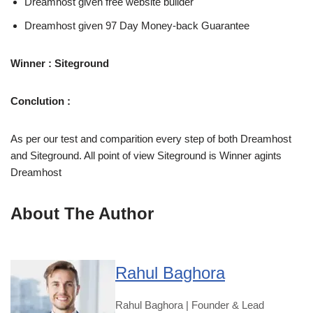
Dreamhost given free website builder
Dreamhost given 97 Day Money-back Guarantee
Winner : Siteground
Conclution :
As per our test and comparition every step of both Dreamhost
and Siteground. All point of view Siteground is Winner agints
Dreamhost
About The Author
Rahul Baghora
Rahul Baghora | Founder & Lead