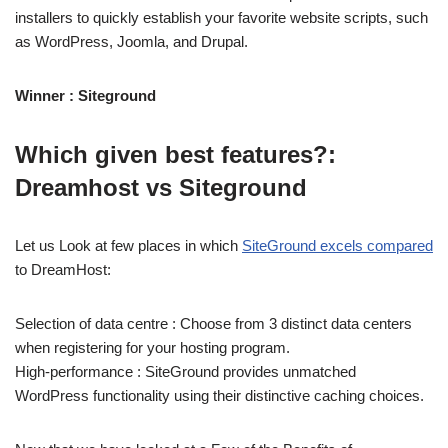
installers to quickly establish your favorite website scripts, such
as WordPress, Joomla, and Drupal.
Winner : Siteground
Which given best features?:
Dreamhost vs Siteground
Let us Look at few places in which
SiteGround excels compared
to DreamHost:
Selection of data centre : Choose from 3 distinct data centers
when registering for your hosting program.
High-performance : SiteGround provides unmatched
WordPress functionality using their distinctive caching choices.