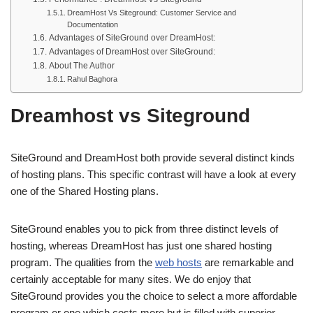
DreamHost Vs Siteground: Customer Service and
Documentation
Advantages of SiteGround over DreamHost:
Advantages of DreamHost over SiteGround:
About The Author
Rahul Baghora
Dreamhost vs Siteground
SiteGround and DreamHost both provide several distinct kinds
of hosting plans. This specific contrast will have a look at every
one of the Shared Hosting plans.
SiteGround enables you to pick from three distinct levels of
hosting, whereas DreamHost has just one shared hosting
program. The qualities from the
web hosts
are remarkable and
certainly acceptable for many sites. We do enjoy that
SiteGround provides you the choice to select a more affordable
program or one which costs more but is filled with superior