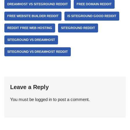
DREAMHOST VS SITEGROUND REDDIT
FREE DOMAIN REDDIT
FREE WEBSITE BUILDER REDDIT
IS SITEGROUND GOOD REDDIT
REDDIT FREE WEB HOSTING
SITEGROUND REDDIT
SITEGROUND VS DREAMHOST
SITEGROUND VS DREAMHOST REDDIT
Leave a Reply
You must be
logged in
to post a comment.