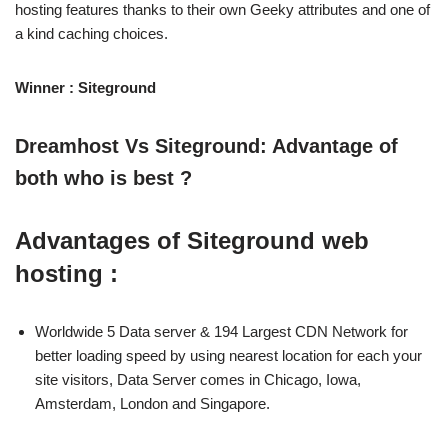
hosting features thanks to their own Geeky attributes and one of
a kind caching choices.
Winner : Siteground
Dreamhost Vs Siteground: Advantage of
both who is best ?
Advantages of Siteground web
hosting :
Worldwide 5 Data server & 194 Largest CDN Network for
better loading speed by using nearest location for each your
site visitors, Data Server comes in Chicago, Iowa,
Amsterdam, London and Singapore.