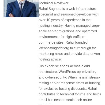
Technical Reviewer
Rahul Baghora is a web infrastructure
specialist and seasoned developer with
over 10 years of experience in the
hosting industry. Having managed large-
scale server migrations and optimized
environments for high-traffic e-
commerce sites, Rahul founded
Webhostingoffer.org to cut through the
marketing noise and provide data-driven
hosting advice.
His expertise spans across cloud
architecture, WordPress optimization,
and cybersecurity. When he isn’t stress-
testing server response times or hunting
for exclusive hosting discounts, Rahul
contributes to technical forums and helps
small businesses scale their online