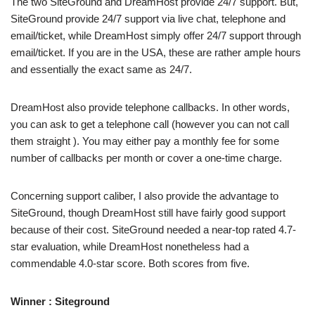
The two SiteGround and DreamHost provide 24/7 support. But,
SiteGround provide 24/7 support via live chat, telephone and
email/ticket, while DreamHost simply offer 24/7 support through
email/ticket. If you are in the USA, these are rather ample hours
and essentially the exact same as 24/7.
DreamHost also provide telephone callbacks. In other words,
you can ask to get a telephone call (however you can not call
them straight ). You may either pay a monthly fee for some
number of callbacks per month or cover a one-time charge.
Concerning support caliber, I also provide the advantage to
SiteGround, though DreamHost still have fairly good support
because of their cost. SiteGround needed a near-top rated 4.7-
star evaluation, while DreamHost nonetheless had a
commendable 4.0-star score. Both scores from five.
Winner : Siteground