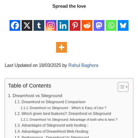
Spread the love
Last Updated on 18/03/2025 by
Rahul Baghora
Table of Contents
Dreamhost vs Siteground
Dreamhost vs Siteground Comparison
Dreamhost vs Siteground : Which is Easy of Use ?
Which given best features?: Dreamhost vs Siteground
Dreamhost Vs Siteground: Advantage of both who is best ?
Advantages of Siteground web hosting :
Advantages of DreamHost Web Hosting:
Performance : Dreamhost Vs Siteground