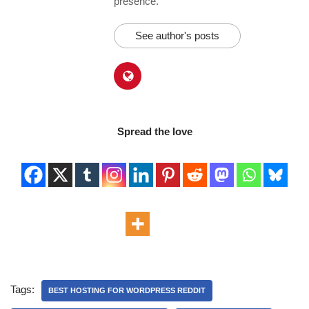
presence.
See author's posts
Spread the love
Tags:
BEST HOSTING FOR WORDPRESS REDDIT