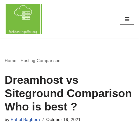
Skip
to
content
Home
-
Hosting Comparison
Dreamhost vs
Siteground Comparison
Who is best ?
by
Rahul Baghora
October 19, 2021