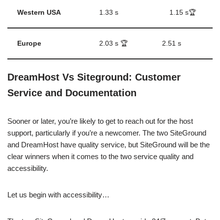
Western USA
1.33 s
1.15 s🏆
Europe
2.03 s 🏆
2.51 s
DreamHost Vs Siteground: Customer
Service and Documentation
Sooner or later, you’re likely to get to reach out for the host
support, particularly if you’re a newcomer. The two SiteGround
and DreamHost have quality service, but SiteGround will be the
clear winners when it comes to the two service quality and
accessibility.
Let us begin with accessibility…