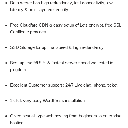
Data server has high redundancy, fast connectivity, low
latency & multi layered security.
Free Cloudfare CDN & easy setup of Lets encrypt, free SSL
Certificate provides.
SSD Storage for optimal speed & high redundancy.
Best uptime 99.9 % & fastest server speed we tested in
pingdom.
Excellent Customer support : 24/7 Live chat, phone, ticket.
1 click very easy WordPress installation.
Given best all type web hosting from beginners to enterprise
hosting.