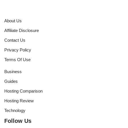
About Us
Affiliate Disclosure
Contact Us
Privacy Policy
Terms Of Use
Business
Guides
Hosting Comparison
Hosting Review
Technology
Follow Us