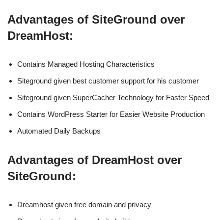
Advantages of SiteGround over
DreamHost:
Contains Managed Hosting Characteristics
Siteground given best customer support for his customer
Siteground given SuperCacher Technology for Faster Speed
Contains WordPress Starter for Easier Website Production
Automated Daily Backups
Advantages of DreamHost over
SiteGround:
Dreamhost given free domain and privacy