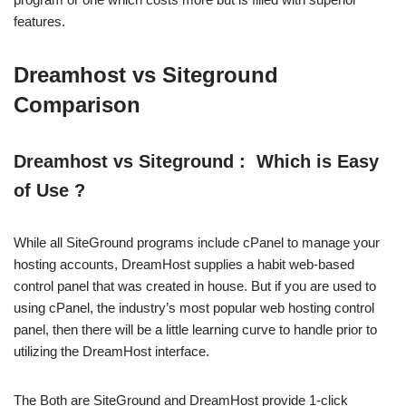
features.
Dreamhost vs Siteground
Comparison
Dreamhost vs Siteground : Which is Easy
of Use ?
While all SiteGround programs include cPanel to manage your
hosting accounts, DreamHost supplies a habit web-based
control panel that was created in house. But if you are used to
using cPanel, the industry’s most popular web hosting control
panel, then there will be a little learning curve to handle prior to
utilizing the DreamHost interface.
The Both are SiteGround and DreamHost provide 1-click