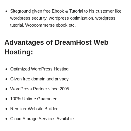
Siteground given free Ebook & Tutorial to his customer like
wordpress security, wordpress optimization, wordpress
tutorial, Woocommerse ebook etc.
Advantages of DreamHost Web
Hosting:
Optimized WordPress Hosting
Given free domain and privacy
WordPress Partner since 2005
100% Uptime Guarantee
Remixer Website Builder
Cloud Storage Services Available