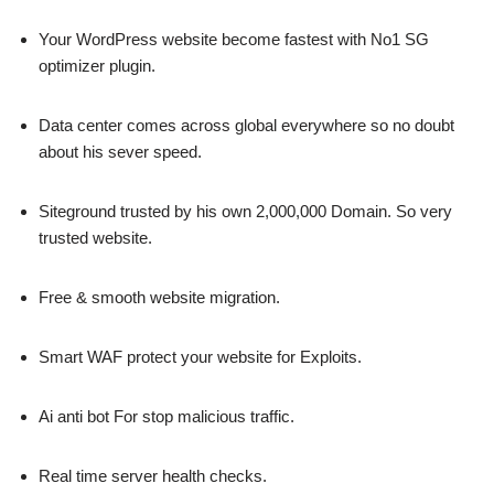
Your WordPress website become fastest with No1 SG
optimizer plugin.
Data center comes across global everywhere so no doubt
about his sever speed.
Siteground trusted by his own 2,000,000 Domain. So very
trusted website.
Free & smooth website migration.
Smart WAF protect your website for Exploits.
Ai anti bot For stop malicious traffic.
Real time server health checks.