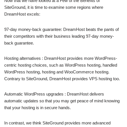
Now that we have looked at a Few of the Benefits of
SiteGround, it is time to examine some regions where
DreamHost excels:
97-day money-back guarantee: DreamHost beats the pants of
their competitors with their business leading 97-day money-
back guarantee.
Hosting alternatives : DreamHost provides more WordPress-
centric hosting choices, such as WordPress hosting, handled
WordPress hosting, hosting and WooCommerce hosting.
Contrary to SiteGround, DreamHost provides VPS hosting too.
Automatic WordPress upgrades : DreamHost delivers
automatic updates so that you may get peace of mind knowing
that your hosting is in secure hands.
In contrast, we think SiteGround provides more advanced