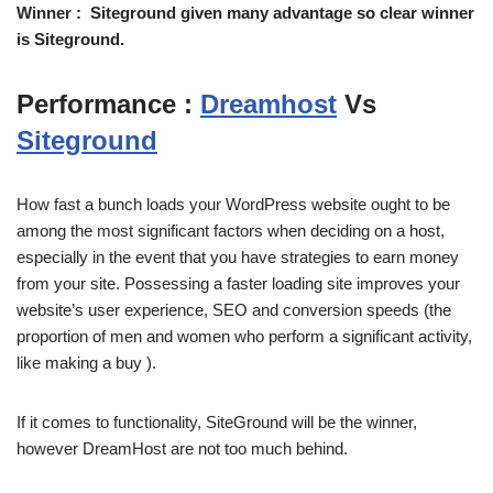
Winner : Siteground given many advantage so clear winner
is Siteground.
Performance :
Dreamhost
Vs
Siteground
How fast a bunch loads your WordPress website ought to be
among the most significant factors when deciding on a host,
especially in the event that you have strategies to earn money
from your site. Possessing a faster loading site improves your
website’s user experience, SEO and conversion speeds (the
proportion of men and women who perform a significant activity,
like making a buy ).
If it comes to functionality, SiteGround will be the winner,
however DreamHost are not too much behind.