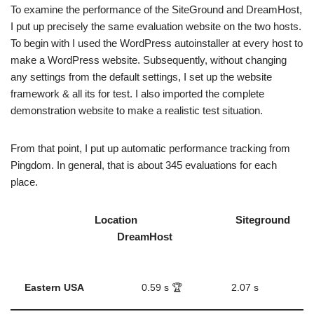
To examine the performance of the SiteGround and DreamHost,
I put up precisely the same evaluation website on the two hosts.
To begin with I used the WordPress autoinstaller at every host to
make a WordPress website. Subsequently, without changing
any settings from the default settings, I set up the website
framework & all its for test. I also imported the complete
demonstration website to make a realistic test situation.
From that point, I put up automatic performance tracking from
Pingdom. In general, that is about 345 evaluations for each
place.
Location Siteground
DreamHost
Eastern USA
0.59 s 🏆
2.07 s