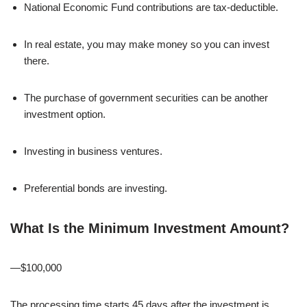
National Economic Fund contributions are tax-deductible.
In real estate, you may make money so you can invest
there.
The purchase of government securities can be another
investment option.
Investing in business ventures.
Preferential bonds are investing.
What Is the Minimum Investment Amount?
—$100,000
The processing time starts 45 days after the investment is