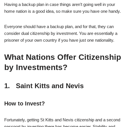
Having a backup plan in case things aren’t going well in your
home nation is a good idea, so make sure you have one handy.
Everyone should have a backup plan, and for that, they can
consider dual citizenship by investment. You are essentially a
prisoner of your own country if you have just one nationality.
What Nations Offer Citizenship
by Investments?
1. Saint Kitts and Nevis
How to Invest?
Fortunately, getting St Kitts and Nevis citizenship and a second
passport by investing there has become easier. Stability and