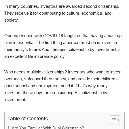
In many countries, investors are awarded second citizenship.
They receive it for contributing to culture, economics, and
society.
Our experience with COVID-19 taught us that having a backup
plan is essential. The first thing a person must do is invest in
their family’s future. And cheapest citizenship by investment is
an excellent life insurance policy.
Who needs multiple citizenships? Investors who want to invest
overseas, safeguard their money, and provide their children a
good school and employment need it. That’s why many
investors these days are considering EU citizenship by
investment.
Table of Contents
Are You Familiar With Dual Citizenship?