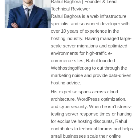
Rahul Baghora | Founder & Lead
Technical Reviewer
Rahul Baghora is a web infrastructure
specialist and seasoned developer with
over 10 years of experience in the
hosting industry. Having managed large-
scale server migrations and optimized
environments for high-traffic e-
commerce sites, Rahul founded
Webhostingoffer.org to cut through the
marketing noise and provide data-driven
hosting advice.
His expertise spans across cloud
architecture, WordPress optimization,
and cybersecurity. When he isn’t stress-
testing server response times or hunting
for exclusive hosting discounts, Rahul
contributes to technical forums and helps
small businesses scale their online