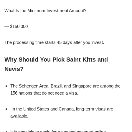
What Is the Minimum Investment Amount?
— $150,000
The processing time starts 45 days after you invest.
Why Should You Pick Saint Kitts and
Nevis?
The Schengen Area, Brazil, and Singapore are among the
156 nations that do not need a visa.
In the United States and Canada, long-term visas are
available.
It is possible to apply for a second passport online.