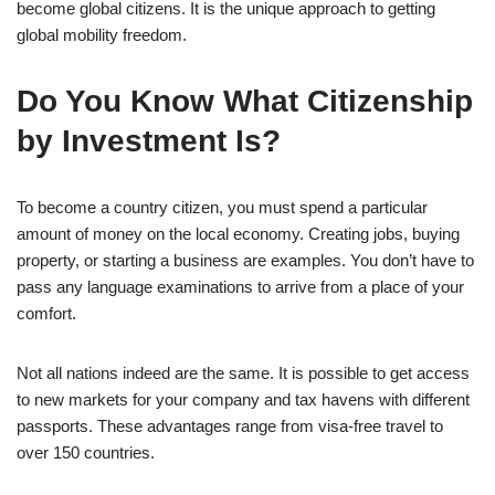
become global citizens. It is the unique approach to getting
global mobility freedom.
Do You Know What Citizenship
by Investment Is?
To become a country citizen, you must spend a particular
amount of money on the local economy. Creating jobs, buying
property, or starting a business are examples. You don’t have to
pass any language examinations to arrive from a place of your
comfort.
Not all nations indeed are the same. It is possible to get access
to new markets for your company and tax havens with different
passports. These advantages range from visa-free travel to
over 150 countries.