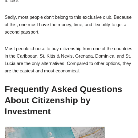
to take.
Sadly, most people don’t belong to this exclusive club. Because
of this, one must have the money, time, and flexibility to get a
second passport.
Most people choose to buy citizenship from one of the countries
in the Caribbean. St. Kitts & Nevis, Grenada, Dominica, and St.
Lucia are the only alternatives. Compared to other options, they
are the easiest and most economical.
Frequently Asked Questions
About Citizenship by
Investment