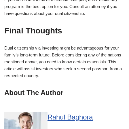
program is the best option for you. Consult an attorney if you
have questions about your dual citizenship.
Final Thoughts
Dual citizenship via investing might be advantageous for your
family’s long-term future. Before considering any of the nations
mentioned above, you need to know certain essentials. This
article will assist investors who seek a second passport from a
respected country.
About The Author
Rahul Baghora