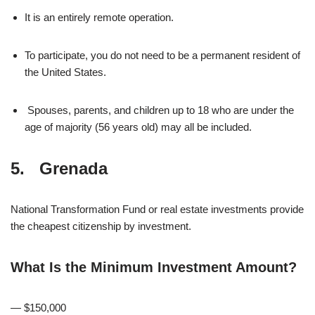
It is an entirely remote operation.
To participate, you do not need to be a permanent resident of
the United States.
Spouses, parents, and children up to 18 who are under the
age of majority (56 years old) may all be included.
5. Grenada
National Transformation Fund or real estate investments provide
the cheapest citizenship by investment.
What Is the Minimum Investment Amount?
— $150,000