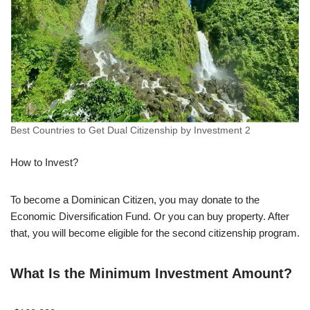
Best Countries to Get Dual Citizenship by Investment 2
How to Invest?
To become a Dominican Citizen, you may donate to the
Economic Diversification Fund. Or you can buy property. After
that, you will become eligible for the second citizenship program.
What Is the Minimum Investment Amount?