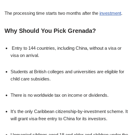
The processing time starts two months after the
investment
.
Why Should You Pick Grenada?
Entry to 144 countries, including China, without a visa or
visa on arrival.
Students at British colleges and universities are eligible for
child care subsidies.
There is no worldwide tax on income or dividends.
It’s the only Caribbean citizenship-by-investment scheme. It
will grant visa-free entry to China for its investors.
Unmarried siblings aged 18 and older and children under the