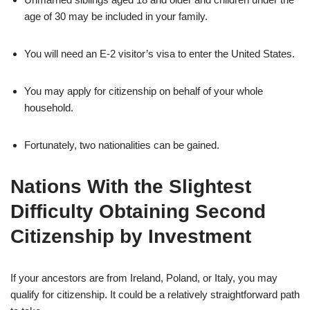
age of 30 may be included in your family.
You will need an E-2 visitor’s visa to enter the United States.
You may apply for citizenship on behalf of your whole
household.
Fortunately, two nationalities can be gained.
Nations With the Slightest
Difficulty Obtaining Second
Citizenship by Investment
If your ancestors are from Ireland, Poland, or Italy, you may
qualify for citizenship. It could be a relatively straightforward path