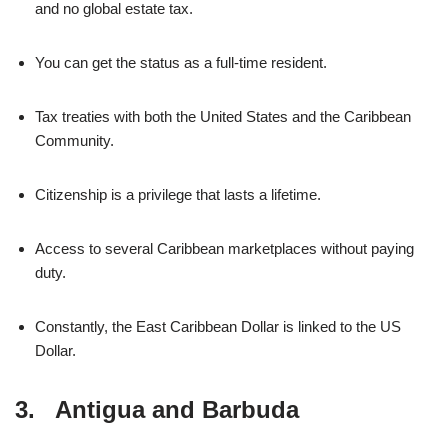
and no global estate tax.
You can get the status as a full-time resident.
Tax treaties with both the United States and the Caribbean
Community.
Citizenship is a privilege that lasts a lifetime.
Access to several Caribbean marketplaces without paying
duty.
Constantly, the East Caribbean Dollar is linked to the US
Dollar.
3. Antigua and Barbuda