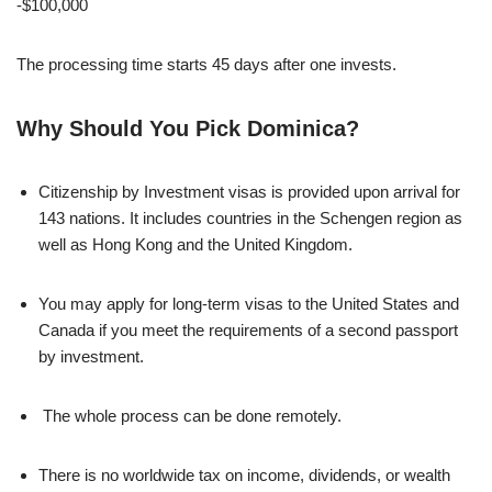
-$100,000
The processing time starts 45 days after one invests.
Why Should You Pick Dominica?
Citizenship by Investment visas is provided upon arrival for
143 nations. It includes countries in the Schengen region as
well as Hong Kong and the United Kingdom.
You may apply for long-term visas to the United States and
Canada if you meet the requirements of a second passport
by investment.
The whole process can be done remotely.
There is no worldwide tax on income, dividends, or wealth