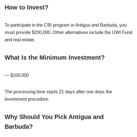
How to Invest?
To participate in the CBI program in Antigua and Barbuda, you
must provide $200,000. Other alternatives include the UWI Fund
and real estate.
What Is the Minimum Investment?
— $100,000
The processing time starts 21 days after one does the
investment procedure.
Why Should You Pick Antigua and
Barbuda?