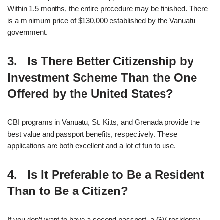
Within 1.5 months, the entire procedure may be finished. There
is a minimum price of $130,000 established by the Vanuatu
government.
3. Is There Better Citizenship by
Investment Scheme Than the One
Offered by the United States?
CBI programs in Vanuatu, St. Kitts, and Grenada provide the
best value and passport benefits, respectively. These
applications are both excellent and a lot of fun to use.
4. Is It Preferable to Be a Resident
Than to Be a Citizen?
If you don’t want to have a second passport, a GV residency