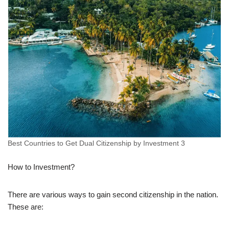
Best Countries to Get Dual Citizenship by Investment 3
How to Investment?
There are various ways to gain second citizenship in the nation.
These are: