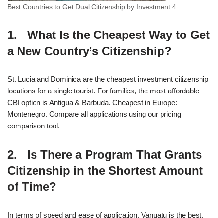
Best Countries to Get Dual Citizenship by Investment 4
1. What Is the Cheapest Way to Get
a New Country’s Citizenship?
St. Lucia and Dominica are the cheapest investment citizenship
locations for a single tourist. For families, the most affordable
CBI option is Antigua & Barbuda. Cheapest in Europe:
Montenegro. Compare all applications using our pricing
comparison tool.
2. Is There a Program That Grants
Citizenship in the Shortest Amount
of Time?
In terms of speed and ease of application, Vanuatu is the best.