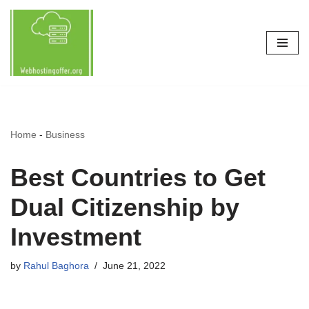
Skip
to
content
Home
-
Business
Best Countries to Get
Dual Citizenship by
Investment
by
Rahul Baghora
June 21, 2022