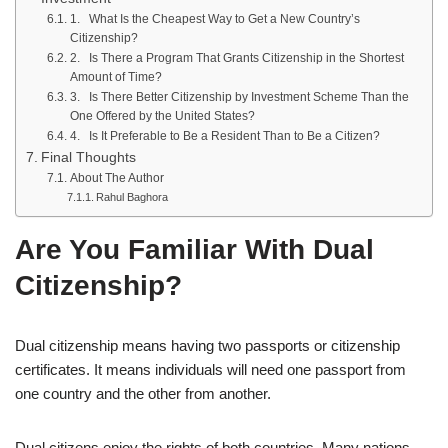
1. What Is the Cheapest Way to Get a New Country’s
Citizenship?
2. Is There a Program That Grants Citizenship in the Shortest
Amount of Time?
3. Is There Better Citizenship by Investment Scheme Than the
One Offered by the United States?
4. Is It Preferable to Be a Resident Than to Be a Citizen?
Final Thoughts
About The Author
Rahul Baghora
Are You Familiar With Dual
Citizenship?
Dual citizenship means having two passports or citizenship
certificates. It means individuals will need one passport from
one country and the other from another.
Dual citizens enjoy the rights of both countries. Many nations