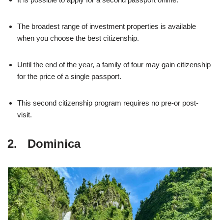
The broadest range of investment properties is available
when you choose the best citizenship.
Until the end of the year, a family of four may gain citizenship
for the price of a single passport.
This second citizenship program requires no pre-or post-
visit.
2. Dominica