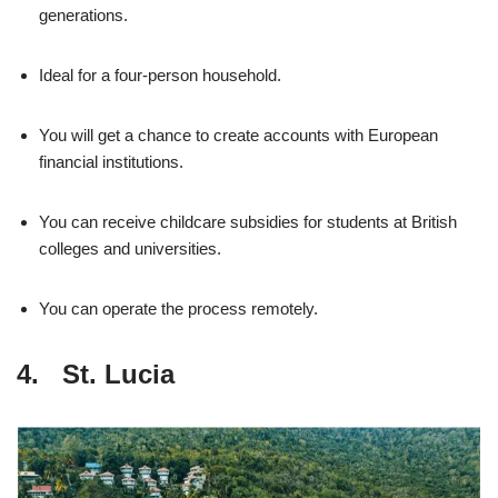
generations.
Ideal for a four-person household.
You will get a chance to create accounts with European
financial institutions.
You can receive childcare subsidies for students at British
colleges and universities.
You can operate the process remotely.
4. St. Lucia