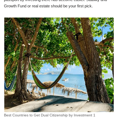
Growth Fund or real estate should be your first pick.
Best Countries to Get Dual Citizenship by Investment 1