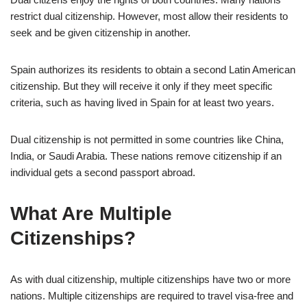
restrict dual citizenship. However, most allow their residents to
seek and be given citizenship in another.
Spain authorizes its residents to obtain a second Latin American
citizenship. But they will receive it only if they meet specific
criteria, such as having lived in Spain for at least two years.
Dual citizenship is not permitted in some countries like China,
India, or Saudi Arabia. These nations remove citizenship if an
individual gets a second passport abroad.
What Are Multiple
Citizenships?
As with dual citizenship, multiple citizenships have two or more
nations. Multiple citizenships are required to travel visa-free and