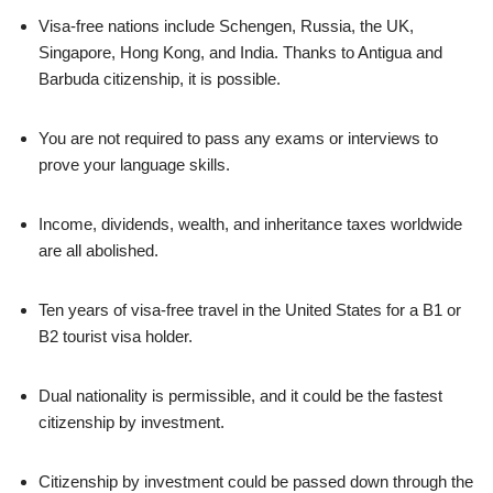
Visa-free nations include Schengen, Russia, the UK,
Singapore, Hong Kong, and India. Thanks to Antigua and
Barbuda citizenship, it is possible.
You are not required to pass any exams or interviews to
prove your language skills.
Income, dividends, wealth, and inheritance taxes worldwide
are all abolished.
Ten years of visa-free travel in the United States for a B1 or
B2 tourist visa holder.
Dual nationality is permissible, and it could be the fastest
citizenship by investment.
Citizenship by investment could be passed down through the