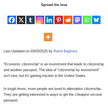
Spread the love
Last Updated on 03/03/2025 by
Rahul Baghora
“Economic citizenship” is an investment that leads to citizenship
and another passport. The idea of “citizenship by investment”
isn’t new, but it’s gaining traction in the United States.
In tough times, more people are lured to alternative citizenship.
They are getting interested in ways to get the cheapest second
passport.