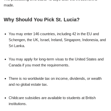
made.
Why Should You Pick St. Lucia?
You may enter 146 countries, including 42 in the EU and
Schengen, the UK, Israel, Ireland, Singapore, Indonesia, and
Sri Lanka.
You may apply for long-term visas to the United States and
Canada if you meet the requirements.
There is no worldwide tax on income, dividends, or wealth
and no global estate tax.
Childcare subsidies are available to students at British
institutions.