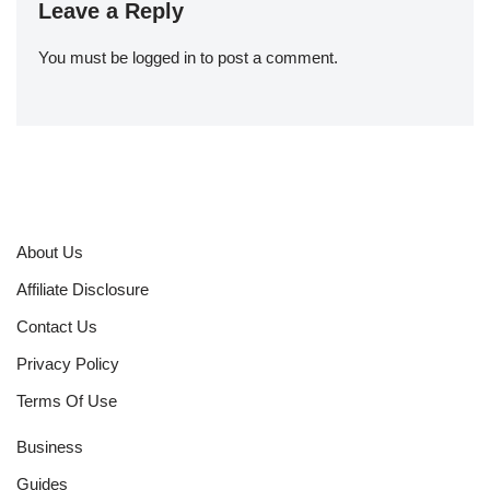
Leave a Reply
You must be
logged in
to post a comment.
About Us
Affiliate Disclosure
Contact Us
Privacy Policy
Terms Of Use
Business
Guides