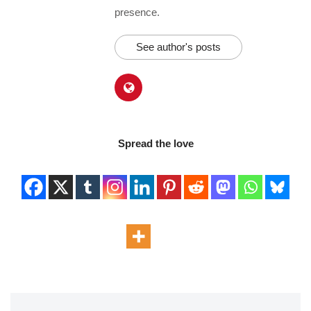
presence.
See author's posts
Spread the love