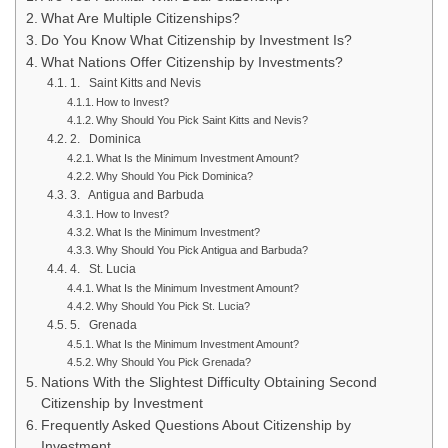
What Are Multiple Citizenships?
Do You Know What Citizenship by Investment Is?
What Nations Offer Citizenship by Investments?
1. Saint Kitts and Nevis
How to Invest?
Why Should You Pick Saint Kitts and Nevis?
2. Dominica
What Is the Minimum Investment Amount?
Why Should You Pick Dominica?
3. Antigua and Barbuda
How to Invest?
What Is the Minimum Investment?
Why Should You Pick Antigua and Barbuda?
4. St. Lucia
What Is the Minimum Investment Amount?
Why Should You Pick St. Lucia?
5. Grenada
What Is the Minimum Investment Amount?
Why Should You Pick Grenada?
Nations With the Slightest Difficulty Obtaining Second
Citizenship by Investment
Frequently Asked Questions About Citizenship by
Investment