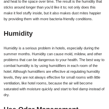
and heat to the space over time. The result is the humidity that
sticks around longer than you’d like it to; not only does this
make it feel stuffy inside, but it also makes dust mites happier
by providing them with more bacteria-friendly conditions.
Humidity
Humidity is a serious problem in hotels, especially during the
summer months. Humidity can cause mold, mildew, and other
problems that can be dangerous to your health. The best way to
combat humidity is by using humidifiers in each room of the
hotel. Although humidifiers are effective at regulating humidity
levels, they are not always effective for small rooms with little
ventilation, like hotel rooms, because the air will become
saturated with moisture quickly and start to feel damp instead of
dry.