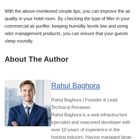
With the above-mentioned simple tips, you can improve the air
quality in your hotel room. By checking the type of filter in your
commercial air purifier, keeping humidity levels low and using
odor management products, you can ensure that your guests
sleep soundly.
About The Author
Rahul Baghora
Rahul Baghora | Founder & Lead
Technical Reviewer
Rahul Baghora is a web infrastructure
specialist and seasoned developer with
over 10 years of experience in the
hosting industry. Having managed large-