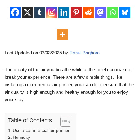
Last Updated on 03/03/2025 by
Rahul Baghora
The quality of the air you breathe while at the hotel can make or
break your experience. There are a few simple things, like
installing a commercial air purifier, you can do to ensure that the
air quality is high enough and healthy enough for you to enjoy
your stay.
Table of Contents
Use a commercial air purifier
Humidity