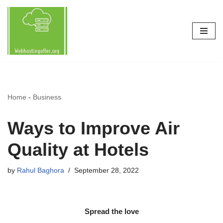
Skip
to
content
Home
-
Business
Ways to Improve Air
Quality at Hotels
by
Rahul Baghora
September 28, 2022
Spread the love