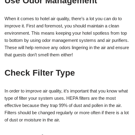
Use Odor Management
When it comes to hotel air quality, there’s a lot you can do to
improve it. First and foremost, you should maintain a clean
environment. This means keeping your hotel spotless from top
to bottom by using odor management systems and air purifiers.
These will help remove any odors lingering in the air and ensure
that guests don’t smell them either!
Check Filter Type
In order to improve air quality, it’s important that you know what
type of filter your system uses. HEPA filters are the most
effective because they trap 99% of dust and pollen in the air.
Filters should be changed regularly or more often if there is a lot
of dust or moisture in the air.