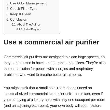
Use Odor Management
Check Filter Type
Keep It Clean
Conclusion
About The Author
Rahul Baghora
Use a commercial air purifier
Commercial air purifiers are designed to clean large spaces, so
they can be used in hotels, restaurants and offices. They’re also
the best solution for people with allergies and respiratory
problems who want to breathe better air at home.
You might think that a small hotel room doesn’t need an
industrial-sized commercial air purifier unit—but in fact, even if
you’re staying at a luxury hotel with only one occupant per room
(and an adjoining bathroom), your own body will add moisture