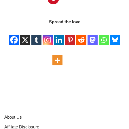
Spread the love
About Us
Affiliate Disclosure