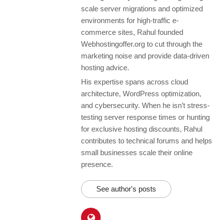
scale server migrations and optimized
environments for high-traffic e-
commerce sites, Rahul founded
Webhostingoffer.org to cut through the
marketing noise and provide data-driven
hosting advice.
His expertise spans across cloud
architecture, WordPress optimization,
and cybersecurity. When he isn’t stress-
testing server response times or hunting
for exclusive hosting discounts, Rahul
contributes to technical forums and helps
small businesses scale their online
presence.
See author's posts