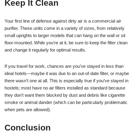
Keep It Clean
Your first line of defense against dirty air is a commercial air
purifier. These units come in a variety of sizes, from relatively
small uprights to larger models that can hang on the wall or sit
floor-mounted. While you’re at it, be sure to keep the filter clean
and change it regularly for optimal results.
If you travel for work, chances are you’ve stayed in less than
ideal hotels—maybe it was due to an out-of-date filter, or maybe
there wasn’t one at all. This is especially true if you’ve stayed in
hostels; most have no air filters installed as standard because
they don’t want them blocked by dust and debris like cigarette
smoke or animal dander (which can be particularly problematic
when pets are allowed).
Conclusion