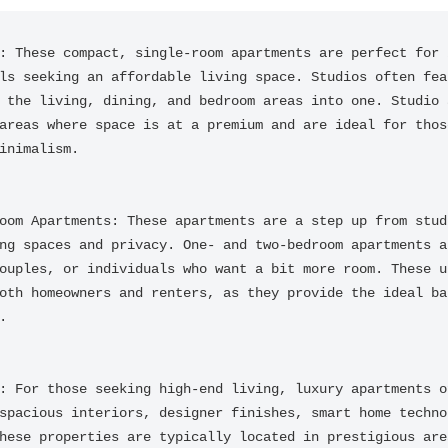
: These compact, single-room apartments are perfect for i
ls seeking an affordable living space. Studios often feat
 the living, dining, and bedroom areas into one. Studio a
areas where space is at a premium and are ideal for those
inimalism.

oom Apartments: These apartments are a step up from studi
ng spaces and privacy. One- and two-bedroom apartments ar
ouples, or individuals who want a bit more room. These un
oth homeowners and renters, as they provide the ideal bal


: For those seeking high-end living, luxury apartments of
spacious interiors, designer finishes, smart home technol
hese properties are typically located in prestigious area