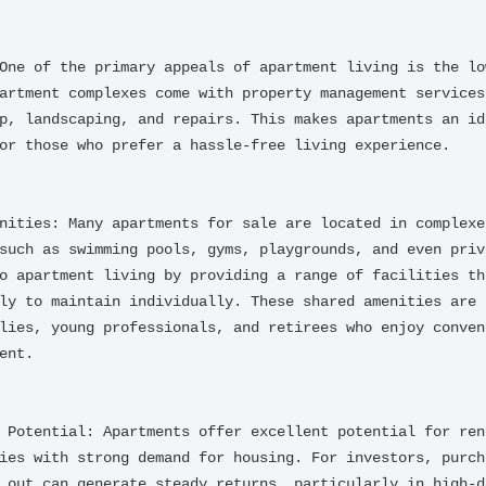
One of the primary appeals of apartment living is the low
artment complexes come with property management services 
p, landscaping, and repairs. This makes apartments an ide
or those who prefer a hassle-free living experience.

nities: Many apartments for sale are located in complexes
such as swimming pools, gyms, playgrounds, and even priva
o apartment living by providing a range of facilities tha
ly to maintain individually. These shared amenities are p
lies, young professionals, and retirees who enjoy conveni
nt.

 Potential: Apartments offer excellent potential for rent
ies with strong demand for housing. For investors, purcha
 out can generate steady returns, particularly in high-de