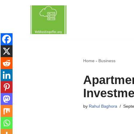
Skip
to
content
Home
-
Business
Apartment
Investmen
by
Rahul Baghora
Septe