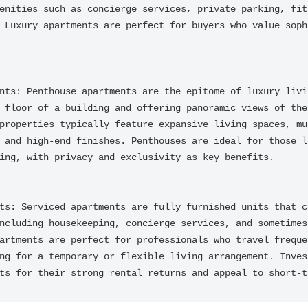
enities such as concierge services, private parking, fitn
 Luxury apartments are perfect for buyers who value sophi
nts: Penthouse apartments are the epitome of luxury livin
 floor of a building and offering panoramic views of the 
properties typically feature expansive living spaces, mul
 and high-end finishes. Penthouses are ideal for those lo
ing, with privacy and exclusivity as key benefits.

ts: Serviced apartments are fully furnished units that c
ncluding housekeeping, concierge services, and sometimes 
artments are perfect for professionals who travel frequen
ng for a temporary or flexible living arrangement. Invest
ts for their strong rental returns and appeal to short-t