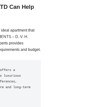
TD Can Help
ideal apartment that
MENTS – D. V. H.
perts provides
equirements and budget.
ffers a 
 luxurious 
erences, 
m and long-term 