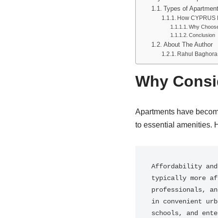
Types of Apartment
How CYPRUS FO
Why Choos
Conclusion
About The Author
Rahul Baghora
Why Consid
Apartments have become 
to essential amenities. 
Affordability and
typically more af
professionals, an
in convenient urb
schools, and ente