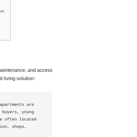
ent
 maintenance, and access
 living solution:
partments are 
buyers, young 
 often located 
on, shops, 