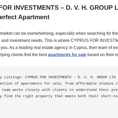
OR INVESTMENTS – D. V. H. GROUP L
erfect Apartment
 market can be overwhelming, especially when searching for the 
yle and investment needs. This is where CYPRUS FOR INVEST
u. As a leading real estate agency in Cyprus, their team of ex
lping clients find the best
apartments for sale
based on their r
y Listings: CYPRUS FOR INVESTMENTS - D. V. H. GROUP LTD o
ection of apartments for sale, from affordable studios to
 team works closely with clients to understand their pref
y find the right property that meets both their short-ter