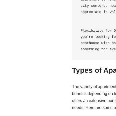
city centers, nea
appreciate in val
Flexibility for D
you’re looking fo
penthouse with pa
something for eve
Types of Apa
The variety of apartment
benefits depending on
offers an extensive portf
needs. Here are some of