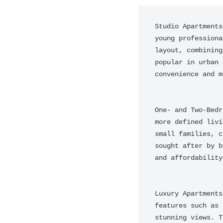
Studio Apartments
young professiona
layout, combining
popular in urban 
convenience and m
One- and Two-Bedr
more defined livi
small families, c
sought after by b
and affordability.
Luxury Apartments
features such as 
stunning views. T