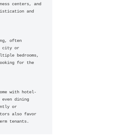
ess centers, and 
stication and 
g, often 
city or 
tiple bedrooms, 
oking for the 
ome with hotel-
even dining 
tly or 
ors also favor 
erm tenants.