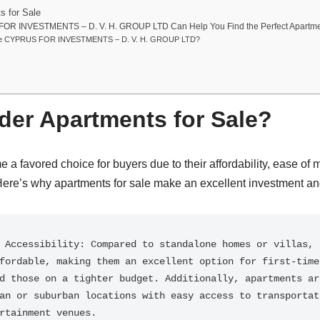
s for Sale
R INVESTMENTS – D. V. H. GROUP LTD Can Help You Find the Perfect Apartm
e CYPRUS FOR INVESTMENTS – D. V. H. GROUP LTD?
er Apartments for Sale?
a favored choice for buyers due to their affordability, ease of
Here’s why apartments for sale make an excellent investment and
 Accessibility: Compared to standalone homes or villas, a
fordable, making them an excellent option for first-time 
d those on a tighter budget. Additionally, apartments are
an or suburban locations with easy access to transportati
rtainment venues.
