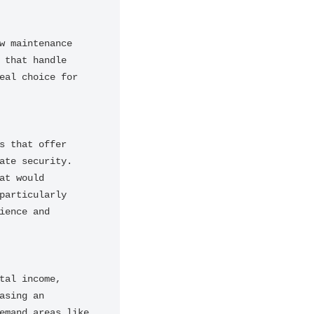
 maintenance 
that handle 
al choice for 
 that offer 
te security. 
t would 
articularly 
ence and 
al income, 
sing an 
mand areas like 