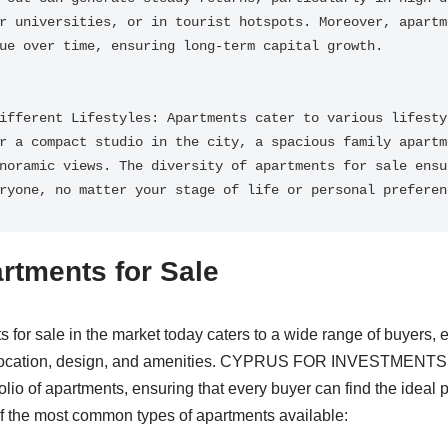
r universities, or in tourist hotspots. Moreover, apartme
ue over time, ensuring long-term capital growth.

ifferent Lifestyles: Apartments cater to various lifestyl
r a compact studio in the city, a spacious family apartme
noramic views. The diversity of apartments for sale ensur
ryone, no matter your stage of life or personal preferen
rtments for Sale
s for sale in the market today caters to a wide range of buyers, 
 location, design, and amenities. CYPRUS FOR INVESTMENTS
olio of apartments, ensuring that every buyer can find the ideal pr
 the most common types of apartments available: