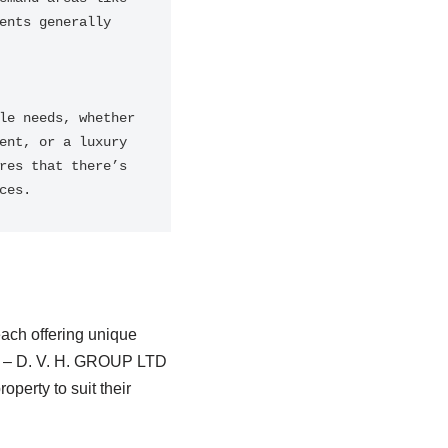
nts generally 
e needs, whether 
nt, or a luxury 
es that there’s 
ces.
each offering unique
 – D. V. H. GROUP LTD
operty to suit their