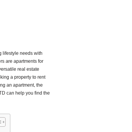
 lifestyle needs with
rs are apartments for
ersatile real estate
king a property to rent
sing an apartment, the
 can help you find the