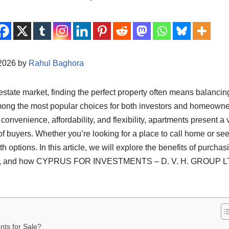
/2026 by
Rahul Baghora
estate market, finding the perfect property often means balancing
mong the most popular choices for both investors and homeowne
 convenience, affordability, and flexibility, apartments present a v
of buyers. Whether you’re looking for a place to call home or see
ith options. In this article, we will explore the benefits of purcha
able, and how CYPRUS FOR INVESTMENTS – D. V. H. GROUP LTD
ts for Sale?