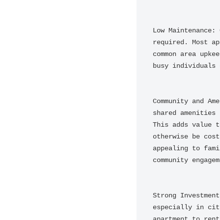
Low Maintenance: 
required. Most ap
common area upkee
busy individuals 
Community and Ame
shared amenities 
This adds value t
otherwise be cost
appealing to fami
community engageme
Strong Investment
especially in cit
apartment to rent