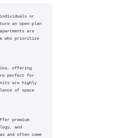
ndividuals or 
ure an open-plan 
partments are 
 who prioritize 
os, offering 
e perfect for 
its are highly 
ance of space 
fer premium 
ogy, and 
s and often come 