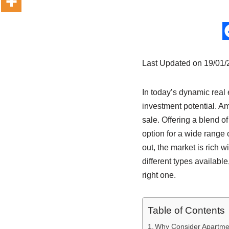
Last Updated on 19/01
In today’s dynamic real 
investment potential. A
sale. Offering a blend of
option for a wide range 
out, the market is rich w
different types avail
right one.
Table of Contents
Why Consider Apartmen