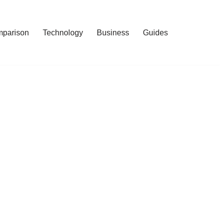
mparison
Technology
Business
Guides