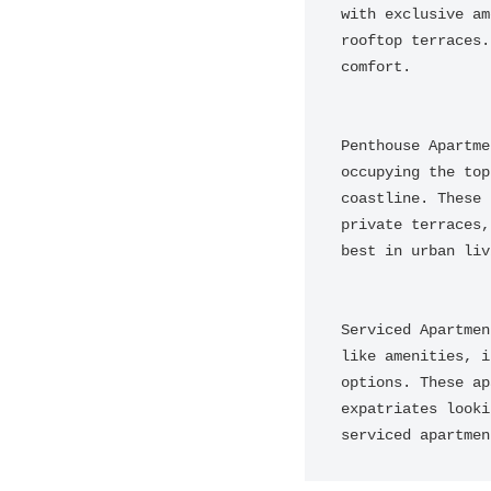
with exclusive am
rooftop terraces.
comfort.

Penthouse Apartme
occupying the top
coastline. These 
private terraces,
best in urban liv
Serviced Apartmen
like amenities, i
options. These ap
expatriates looki
serviced apartmen