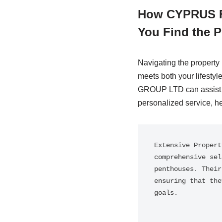
How CYPRUS F
You Find the P
Navigating the property
meets both your lifest
GROUP LTD can assist yo
personalized service, he
Extensive Propert
comprehensive sel
penthouses. Their
ensuring that the
goals.
