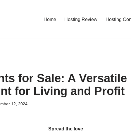
Home
Hosting Review
Hosting Co
s for Sale: A Versatile
t for Living and Profit
mber 12, 2024
Spread the love