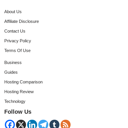
About Us
Affiliate Disclosure
Contact Us
Privacy Policy
Terms Of Use
Business
Guides
Hosting Comparison
Hosting Review
Technology
Follow Us