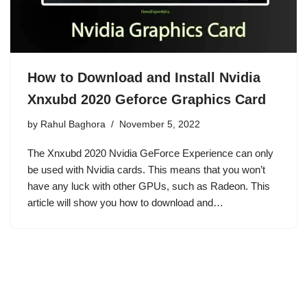
How to Download and Install Nvidia
Xnxubd 2020 Geforce Graphics Card
by
Rahul Baghora
November 5, 2022
The Xnxubd 2020 Nvidia GeForce Experience can only
be used with Nvidia cards. This means that you won’t
have any luck with other GPUs, such as Radeon. This
article will show you how to download and…