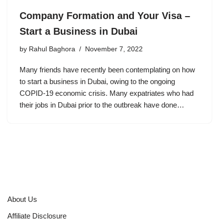
Company Formation and Your Visa –
Start a Business in Dubai
by
Rahul Baghora
November 7, 2022
Many friends have recently been contemplating on how
to start a business in Dubai, owing to the ongoing
COPID-19 economic crisis. Many expatriates who had
their jobs in Dubai prior to the outbreak have done…
About Us
Affiliate Disclosure