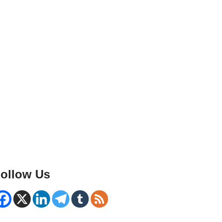
ollow Us