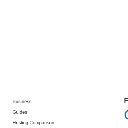
F
Business
Guides
Hosting Comparison