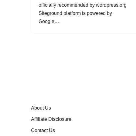
officially recommended by wordpress.org
Siteground platform is powered by
Google…
About Us
Affiliate Disclosure
Contact Us