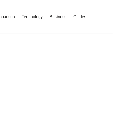
mparison
Technology
Business
Guides