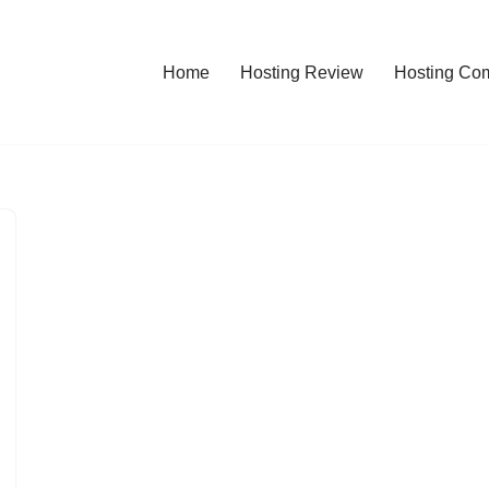
Home
Hosting Review
Hosting Co