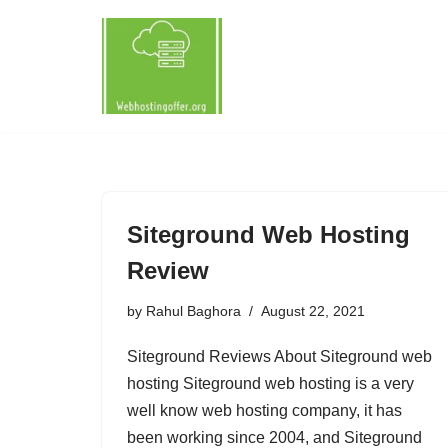
Skip
to
content
Siteground Web Hosting
Review
by
Rahul Baghora
August 22, 2021
Siteground Reviews About Siteground web
hosting Siteground web hosting is a very
well know web hosting company, it has
been working since 2004, and Siteground