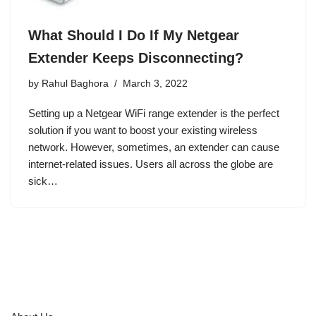
What Should I Do If My Netgear
Extender Keeps Disconnecting?
by
Rahul Baghora
March 3, 2022
Setting up a Netgear WiFi range extender is the perfect
solution if you want to boost your existing wireless
network. However, sometimes, an extender can cause
internet-related issues. Users all across the globe are
sick…