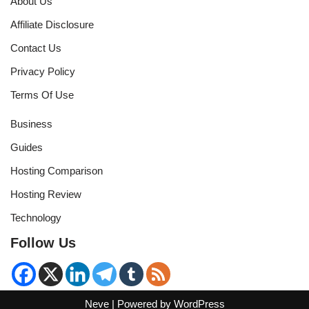
About Us
Affiliate Disclosure
Contact Us
Privacy Policy
Terms Of Use
Business
Guides
Hosting Comparison
Hosting Review
Technology
Follow Us
Neve
| Powered by
WordPress