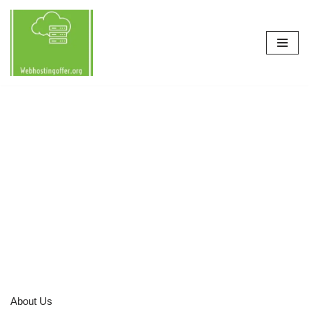
Skip
to
content
About Us