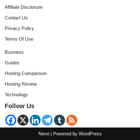
Affiliate Disclosure
Contact Us
Privacy Policy
Terms Of Use
Business
Guides
Hosting Comparison
Hosting Review
Technology
Follow Us
Neve
| Powered by
WordPress