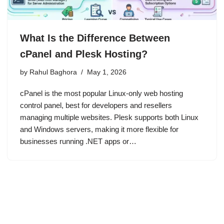
What Is the Difference Between
cPanel and Plesk Hosting?
by
Rahul Baghora
May 1, 2026
cPanel is the most popular Linux-only web hosting
control panel, best for developers and resellers
managing multiple websites. Plesk supports both Linux
and Windows servers, making it more flexible for
businesses running .NET apps or…