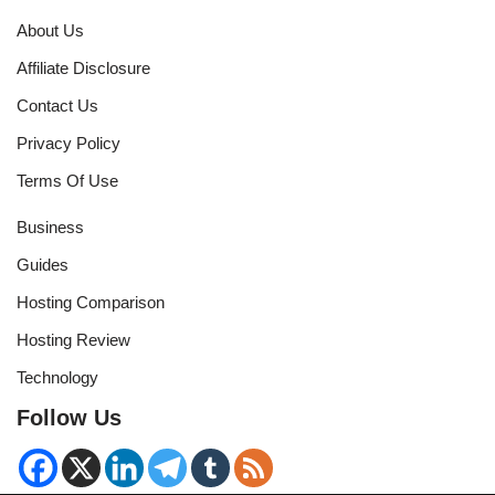
About Us
Affiliate Disclosure
Contact Us
Privacy Policy
Terms Of Use
Business
Guides
Hosting Comparison
Hosting Review
Technology
Follow Us