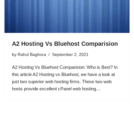
A2 Hosting Vs Bluehost Comparision
by
Rahul Baghora
September 2, 2021
A2 Hosting Vs Bluehost Comparision: Who is Best? In
this article A2 Hosting vs Bluehost, we have a look at
just two superior web hosting firms. These two web
hosts provide excellent cPanel web hosting…