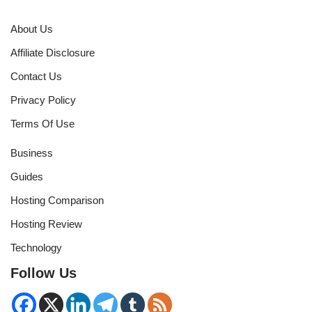
About Us
Affiliate Disclosure
Contact Us
Privacy Policy
Terms Of Use
Business
Guides
Hosting Comparison
Hosting Review
Technology
Follow Us