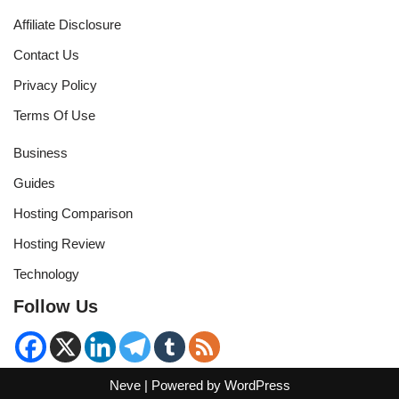
Affiliate Disclosure
Contact Us
Privacy Policy
Terms Of Use
Business
Guides
Hosting Comparison
Hosting Review
Technology
Follow Us
Neve
| Powered by
WordPress