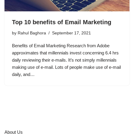
Top 10 benefits of Email Marketing
by
Rahul Baghora
September 17, 2021
Benefits of Email Marketing Research from Adobe
approximates that millennials invest concerning 6.4 hrs
daily reviewing their e-mails. It’s not simply millennials
making use of e-mail. Lots of people make use of e-mail
daily, and…
About Us