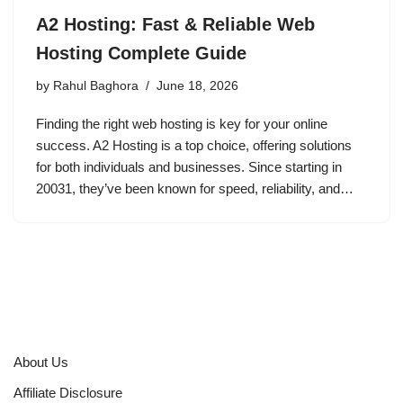
A2 Hosting: Fast & Reliable Web
Hosting Complete Guide
by
Rahul Baghora
June 18, 2026
Finding the right web hosting is key for your online
success. A2 Hosting is a top choice, offering solutions
for both individuals and businesses. Since starting in
20031, they’ve been known for speed, reliability, and…
About Us
Affiliate Disclosure