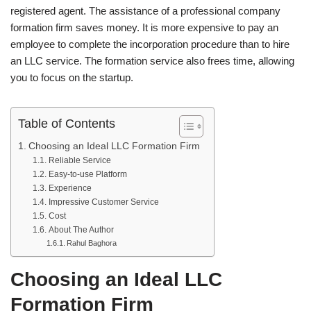
registered agent. The assistance of a professional company
formation firm saves money. It is more expensive to pay an
employee to complete the incorporation procedure than to hire
an LLC service. The formation service also frees time, allowing
you to focus on the startup.
Table of Contents
Choosing an Ideal LLC Formation Firm
Reliable Service
Easy-to-use Platform
Experience
Impressive Customer Service
Cost
About The Author
Rahul Baghora
Choosing an Ideal LLC
Formation Firm