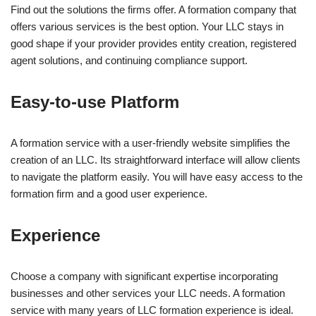
Find out the solutions the firms offer. A formation company that
offers various services is the best option. Your LLC stays in
good shape if your provider provides entity creation, registered
agent solutions, and continuing compliance support.
Easy-to-use Platform
A formation service with a user-friendly website simplifies the
creation of an LLC. Its straightforward interface will allow clients
to navigate the platform easily. You will have easy access to the
formation firm and a good user experience.
Experience
Choose a company with significant expertise incorporating
businesses and other services your LLC needs. A formation
service with many years of LLC formation experience is ideal.