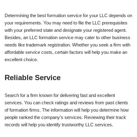
Determining the best formation service for your LLC depends on
your requirements. You may need to file the LLC prerequisites
with your preferred state and designate your registered agent.
Besides, an LLC formation service may cater to other business
needs like trademark registration. Whether you seek a firm with
affordable service costs, certain factors will help you make an
excellent choice.
Reliable Service
Search for a firm known for delivering fast and excellent
services. You can check ratings and reviews from past clients
of formation firms. The information will help you determine how
people ranked the company’s services. Reviewing their track
records will help you identify trustworthy LLC services.