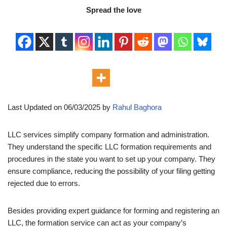
Spread the love
Last Updated on 06/03/2025 by
Rahul Baghora
LLC services simplify company formation and administration.
They understand the specific LLC formation requirements and
procedures in the state you want to set up your company. They
ensure compliance, reducing the possibility of your filing getting
rejected due to errors.
Besides providing expert guidance for forming and registering an
LLC, the formation service can act as your company’s