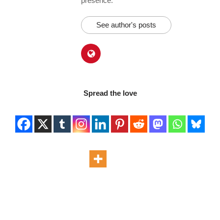
presence.
See author's posts
Spread the love