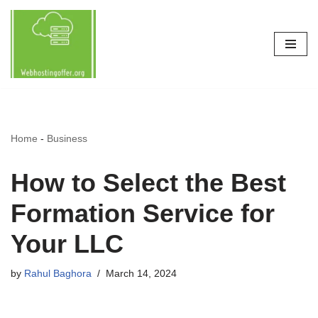
Skip
to
content
Home
-
Business
How to Select the Best
Formation Service for
Your LLC
by
Rahul Baghora
March 14, 2024