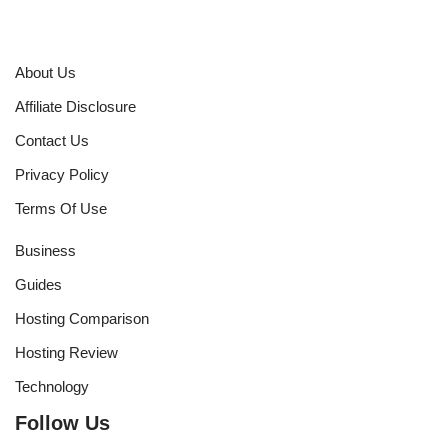
About Us
Affiliate Disclosure
Contact Us
Privacy Policy
Terms Of Use
Business
Guides
Hosting Comparison
Hosting Review
Technology
Follow Us