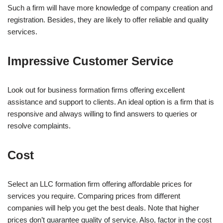
Such a firm will have more knowledge of company creation and
registration. Besides, they are likely to offer reliable and quality
services.
Impressive Customer Service
Look out for business formation firms offering excellent
assistance and support to clients. An ideal option is a firm that is
responsive and always willing to find answers to queries or
resolve complaints.
Cost
Select an LLC formation firm offering affordable prices for
services you require. Comparing prices from different
companies will help you get the best deals. Note that higher
prices don’t guarantee quality of service. Also, factor in the cost