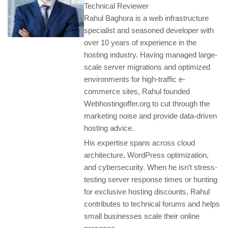
Technical Reviewer
Rahul Baghora is a web infrastructure
specialist and seasoned developer with
over 10 years of experience in the
hosting industry. Having managed large-
scale server migrations and optimized
environments for high-traffic e-
commerce sites, Rahul founded
Webhostingoffer.org to cut through the
marketing noise and provide data-driven
hosting advice.
His expertise spans across cloud
architecture, WordPress optimization,
and cybersecurity. When he isn’t stress-
testing server response times or hunting
for exclusive hosting discounts, Rahul
contributes to technical forums and helps
small businesses scale their online