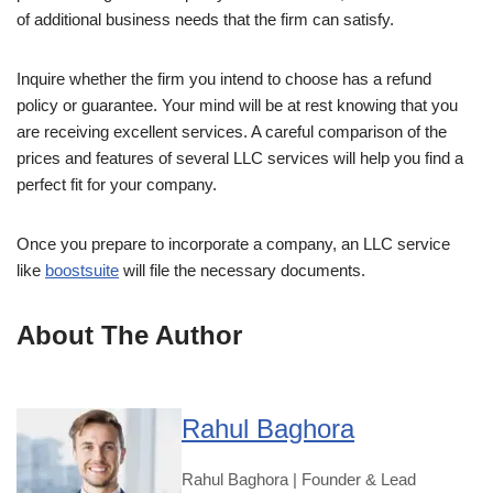
of additional business needs that the firm can satisfy.
Inquire whether the firm you intend to choose has a refund
policy or guarantee. Your mind will be at rest knowing that you
are receiving excellent services. A careful comparison of the
prices and features of several LLC services will help you find a
perfect fit for your company.
Once you prepare to incorporate a company, an LLC service
like
boostsuite
will file the necessary documents.
About The Author
Rahul Baghora
Rahul Baghora | Founder & Lead